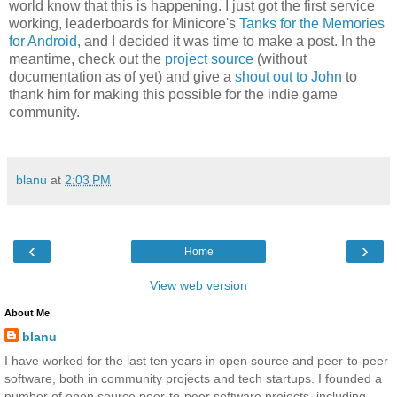
world know that this is happening. I just got the first service
working, leaderboards for Minicore's
Tanks for the Memories
for Android
, and I decided it was time to make a post. In the
meantime, check out the
project source
(without
documentation as of yet) and give a
shout out to John
to
thank him for making this possible for the indie game
community.
blanu
at
2:03 PM
‹
›
Home
View web version
About Me
blanu
I have worked for the last ten years in open source and peer-to-peer
software, both in community projects and tech startups. I founded a
number of open source peer-to-peer software projects, including