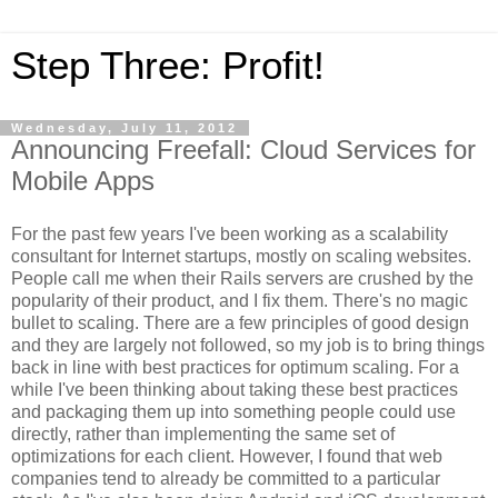
Step Three: Profit!
Wednesday, July 11, 2012
Announcing Freefall: Cloud Services for
Mobile Apps
For the past few years I've been working as a scalability
consultant for Internet startups, mostly on scaling websites.
People call me when their Rails servers are crushed by the
popularity of their product, and I fix them. There's no magic
bullet to scaling. There are a few principles of good design
and they are largely not followed, so my job is to bring things
back in line with best practices for optimum scaling. For a
while I've been thinking about taking these best practices
and packaging them up into something people could use
directly, rather than implementing the same set of
optimizations for each client. However, I found that web
companies tend to already be committed to a particular