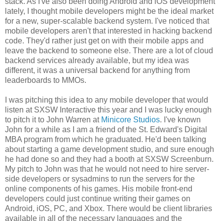
stack. As I've also been doing Android and iOS development
lately, I thought mobile developers might be the ideal market
for a new, super-scalable backend system. I've noticed that
mobile developers aren't that interested in hacking backend
code. They'd rather just get on with their mobile apps and
leave the backend to someone else. There are a lot of cloud
backend services already available, but my idea was
different, it was a universal backend for anything from
leaderboards to MMOs.
I was pitching this idea to any mobile developer that would
listen at SXSW Interactive this year and I was lucky enough
to pitch it to John Warren at
Minicore Studios
. I've known
John for a while as I am a friend of the St. Edward's Digital
MBA program from which he graduated. He'd been talking
about starting a game development studio, and sure enough
he had done so and they had a booth at SXSW Screenburn.
My pitch to John was that he would not need to hire server-
side developers or sysadmins to run the servers for the
online components of his games. His mobile front-end
developers could just continue writing their games on
Android, iOS, PC, and Xbox. There would be client libraries
available in all of the necessary languages and the