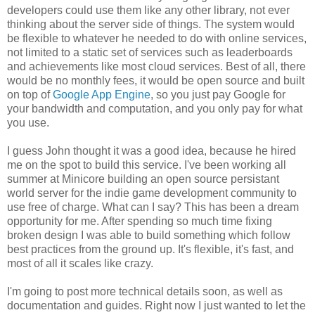
developers could use them like any other library, not ever
thinking about the server side of things. The system would
be flexible to whatever he needed to do with online services,
not limited to a static set of services such as leaderboards
and achievements like most cloud services. Best of all, there
would be no monthly fees, it would be open source and built
on top of
Google App Engine
, so you just pay Google for
your bandwidth and computation, and you only pay for what
you use.
I guess John thought it was a good idea, because he hired
me on the spot to build this service. I've been working all
summer at Minicore building an open source persistant
world server for the indie game development community to
use free of charge. What can I say? This has been a dream
opportunity for me. After spending so much time fixing
broken design I was able to build something which follow
best practices from the ground up. It's flexible, it's fast, and
most of all it scales like crazy.
I'm going to post more technical details soon, as well as
documentation and guides. Right now I just wanted to let the